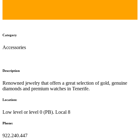
Category
Accessories
Description
Renowned jewelry that offers a great selection of gold, genuine
diamonds and premium watches in Tenerife.
Location:
Low level or level 0 (PB). Local 8
Phone:
922.240.447