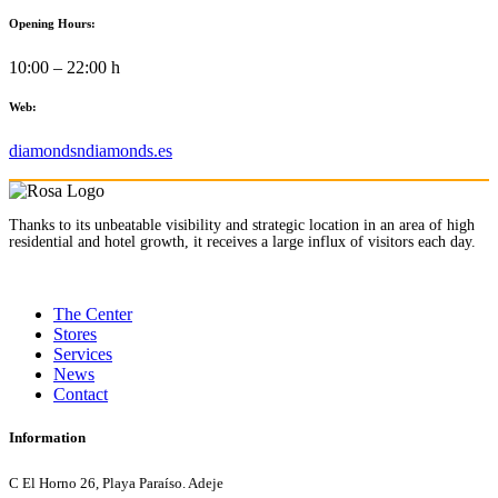
Opening Hours:
10:00 – 22:00 h
Web:
diamondsndiamonds.es
Thanks to its unbeatable visibility and strategic location in an area of high
residential and hotel growth, it receives a large influx of visitors each day.
The Center
Stores
Services
News
Contact
Information
C El Horno 26, Playa Paraíso. Adeje