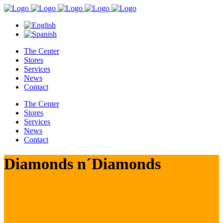
The Center
Stores
Services
News
Contact
The Center
Stores
Services
News
Contact
Diamonds n´Diamonds